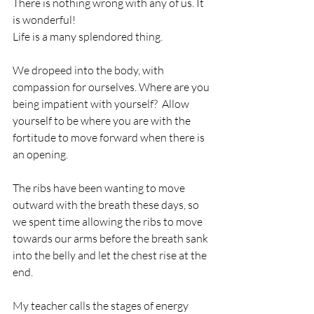
There is nothing wrong with any of us. It 
is wonderful!
Life is a many splendored thing. 
We dropeed into the body, with 
compassion for ourselves. Where are you 
being impatient with yourself?  Allow 
yourself to be where you are with the 
fortitude to move forward when there is 
an opening. 
The ribs have been wanting to move 
outward with the breath these days, so 
we spent time allowing the ribs to move 
towards our arms before the breath sank 
into the belly and let the chest rise at the 
end. 
My teacher calls the stages of energy 