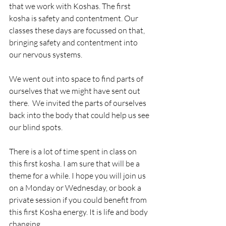
that we work with Koshas. The first 
kosha is safety and contentment. Our 
classes these days are focussed on that, 
bringing safety and contentment into 
our nervous systems. 
We went out into space to find parts of 
ourselves that we might have sent out 
there.  We invited the parts of ourselves 
back into the body that could help us see 
our blind spots. 
There is a lot of time spent in class on 
this first kosha. I am sure that will be a 
theme for a while. I hope you will join us 
on a Monday or Wednesday, or book a 
private session if you could benefit from 
this first Kosha energy. It is life and body 
changing.