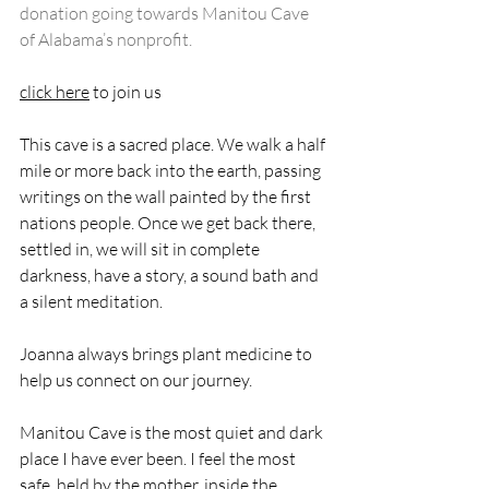
donation going towards Manitou Cave 
of Alabama’s nonprofit.
click here
 to join us
This cave is a sacred place. We walk a half 
mile or more back into the earth, passing 
writings on the wall painted by the first 
nations people. Once we get back there, 
settled in, we will sit in complete 
darkness, have a story, a sound bath and 
a silent meditation. 
Joanna always brings plant medicine to 
help us connect on our journey. 
Manitou Cave is the most quiet and dark 
place I have ever been. I feel the most 
safe, held by the mother, inside the 