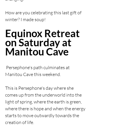
How are you celebrating this last gift of 
winter? I made soup!
Equinox Retreat 
on Saturday at 
Manitou Cave
 Persephone's path culminates at 
Manitou Cave this weekend. 
This is Persephone's day where she 
comes up from the underworld into the 
light of spring, where the earth is green, 
where there is hope and when the energy 
starts to move outwardly towards the 
creation of life. 