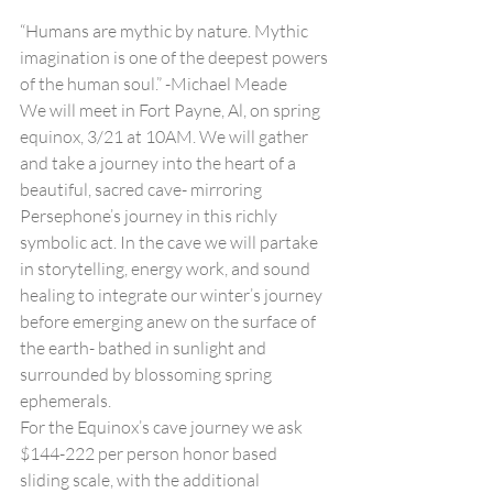
“Humans are mythic by nature. Mythic 
imagination is one of the deepest powers 
of the human soul.” -Michael Meade
We will meet in Fort Payne, Al, on spring 
equinox, 3/21 at 10AM. We will gather 
and take a journey into the heart of a 
beautiful, sacred cave- mirroring 
Persephone’s journey in this richly 
symbolic act. In the cave we will partake 
in storytelling, energy work, and sound 
healing to integrate our winter’s journey 
before emerging anew on the surface of 
the earth- bathed in sunlight and 
surrounded by blossoming spring 
ephemerals.
For the Equinox’s cave journey we ask 
$144-222 per person honor based 
sliding scale, with the additional 