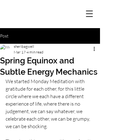
Post
sheribagwell
Mar 17
4 min read
Spring Equinox and
Subtle Energy Mechanics
We started Monday Meditation with 
gratitude for each other, for this little 
circle where we each have a different 
experience of life, where there is no 
judgement, we can say whatever, we 
celebrate each other, we can be grumpy, 
we can be shocking. 