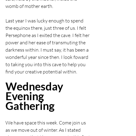
womb of mother earth. 
Last year I was lucky enough to spend 
the equinox there, just three of us. I felt 
Persephone as I exited the cave. I felt her 
power and her ease of transmuting the 
darkness within. I must say, it has been a 
wonderful year since then. I look foward 
to taking you into this cave to help you 
find your creative potential within. 
Wednesday 
Evening 
Gathering
We have space this week. Come join us 
as we move out of winter. As I stated 