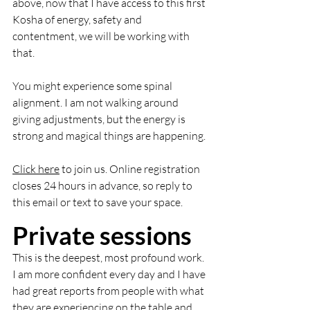
above, now that I have access to this first 
Kosha of energy, safety and 
contentment, we will be working with 
that. 
You might experience some spinal 
alignment. I am not walking around 
giving adjustments, but the energy is 
strong and magical things are happening. 
Click here
 to join us. Online registration 
closes 24 hours in advance, so reply to 
this email or text to save your space. 
Private sessions
This is the deepest, most profound work. 
I am more confident every day and I have 
had great reports from people with what 
they are experiencing on the table and 