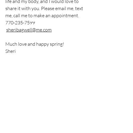
life and my body, and I would love to 
share it with you. Please email me, text 
me, call me to make an appointment. 
770-235-7599
sheribagwell@me.com
Much love and happy spring!
Sheri
Recent Posts
See All