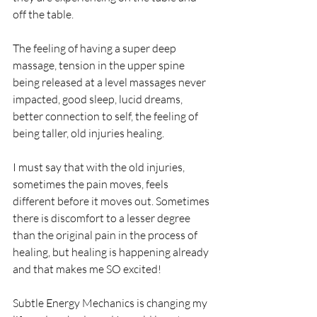
off the table. 
The feeling of having a super deep 
massage, tension in the upper spine 
being released at a level massages never 
impacted, good sleep, lucid dreams, 
better connection to self, the feeling of 
being taller, old injuries healing. 
I must say that with the old injuries, 
sometimes the pain moves, feels 
different before it moves out. Sometimes 
there is discomfort to a lesser degree 
than the original pain in the process of 
healing, but healing is happening already 
and that makes me SO excited! 
Subtle Energy Mechanics is changing my 