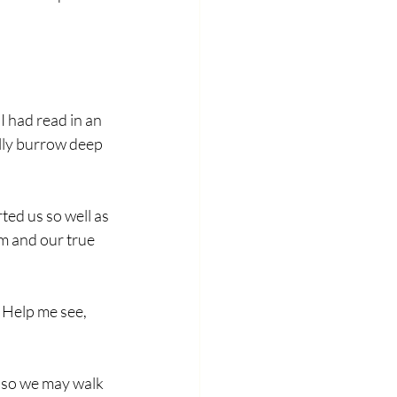
 had read in an 
ally burrow deep 
ed us so well as 
m and our true 
 Help me see, 
, so we may walk 