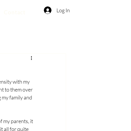
Log In
Contact
ensity with my 
t to them over 
g my family and 
f my parents, it 
 all for quite 