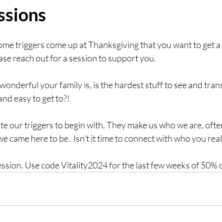
ssions
ome triggers come up at Thanksgiving that you want to get a
se reach out for a session to support you. 
wonderful your family is, is the hardest stuff to see and tr
 and easy to get to?!
te our triggers to begin with. They make us who we are, ofte
 came here to be.  Isn't it time to connect with who you reall
ession. Use code Vitality2024 for the last few weeks of 50% o