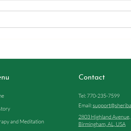
We pl
This email was sent out in July.
Barba
Apparently I never puclished it on
all th
the site, but the ideas in here about
our b
stress and your power, I felt like
as the
needed to be shared. So, it will
(As a
show up on the website out
nu
Contact
me
Tel:
770-235-7599
Email:
support@sheriba
story
2803 Highland Avenue,
apy and Meditation
Birmingham, AL, USA