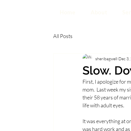
Home
About
Ser
All Posts
sheribagwell
Dec 3,
Slow. Do
First, I apologize for
mom.  Last week my si
their 58 years of marr
life with adult eyes. 
It was everything at on
was hard work and as I 