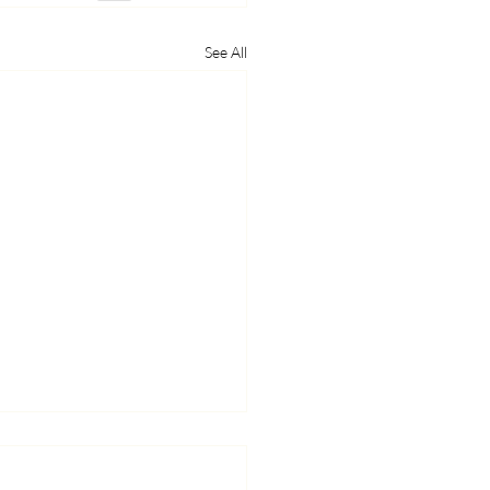
See All
 Yourself