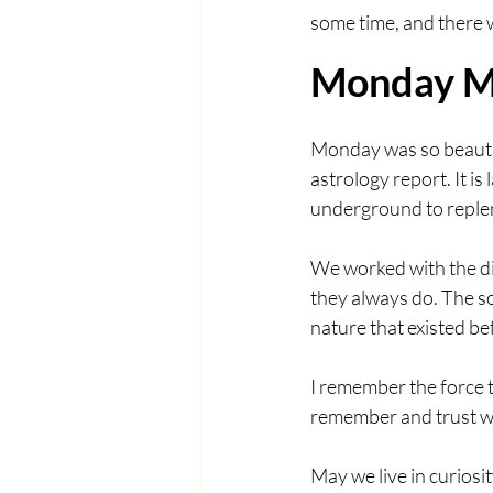
some time, and there w
Monday M
Monday was so beautif
astrology report. It is
underground to replen
We worked with the di
they always do. The s
nature that existed b
I remember the force t
remember and trust wh
May we live in curiosi