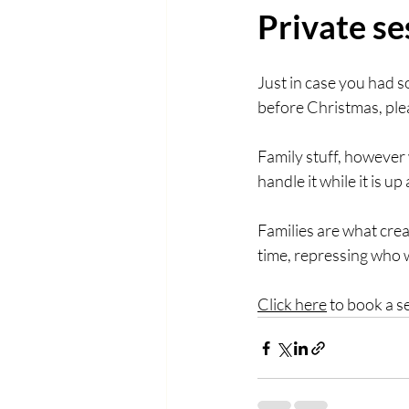
Private se
Just in case you had s
before Christmas, plea
Family stuff, however 
handle it while it is up
Families are what crea
time, repressing who we
Click here
 to book a s