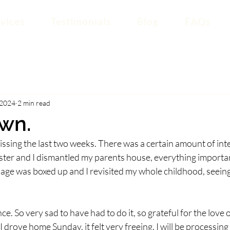
vices
Testimonials
Blog
FAQs
 2024
2 min read
wn.
 missing the last two weeks. There was a certain amount of int
ster and I dismantled my parents house, everything importan
iage was boxed up and I revisited my whole childhood, seein
ce. So very sad to have had to do it, so grateful for the love o
drove home Sunday, it felt very freeing. I will be processing it