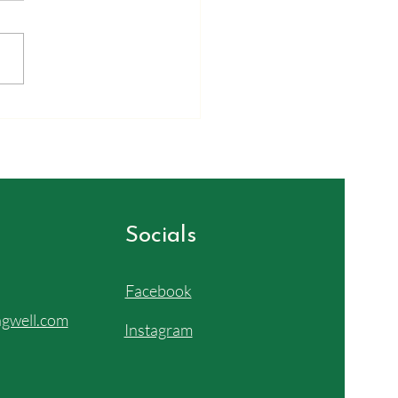
ayed again in the astrology of
ult's Basket. We integrated
e planets in this basket into
ody. They already live there,
 whole universe is inside you.
bove, so below) Th
Socials
Facebook
gwell.com
Instagram