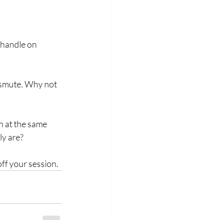
 handle on 
ansmute. Why not 
n at the same 
y are?  
ff your session. 