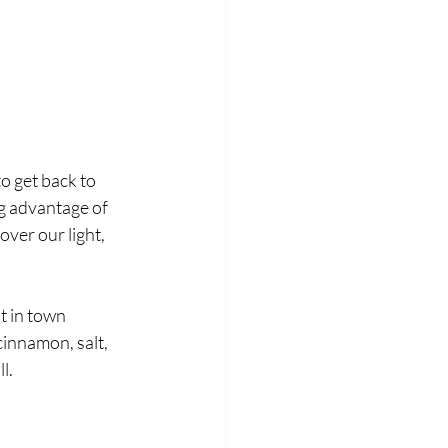
o get back to 
ng advantage of 
over our light, 
t in town 
innamon, salt, 
l. 