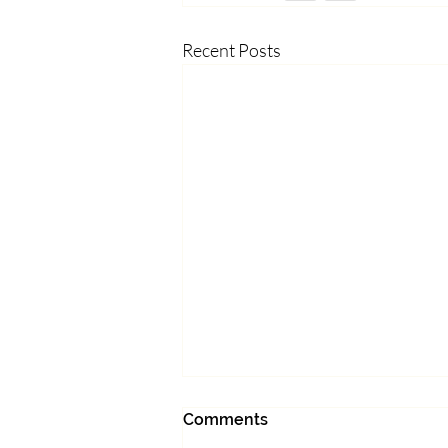
Recent Posts
What made you feel alive
Comments
today?