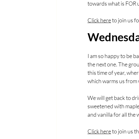
towards what is FOR u
Click here
 to join us 
Wednesday
I am so happy to be ba
the next one. The grou
this time of year, wher
which warms us from w
We will get back to dri
sweetened with maple 
and vanilla for all the
Click here
 to join us 