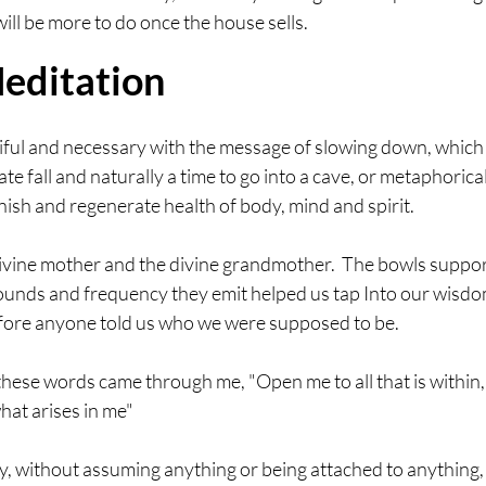
ill be more to do once the house sells. 
editation
ul and necessary with the message of slowing down, which I
 late fall and naturally a time to go into a cave, or metaphoric
ish and regenerate health of body, mind and spirit.
vine mother and the divine grandmother.  The bowls support
ounds and frequency they emit helped us tap Into our wisdo
efore anyone told us who we were supposed to be.
hese words came through me, "Open me to all that is within,
at arises in me"
ty, without assuming anything or being attached to anything