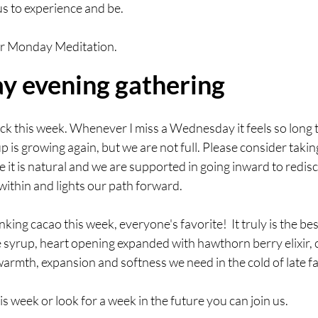
s to experience and be. 
for Monday Meditation. 
 evening gathering
ck this week. Whenever I miss a Wednesday it feels so long t
p is growing again, but we are not full. Please consider taki
e it is natural and we are supported in going inward to redisc
ithin and lights our path forward. 
nking cacao this week, everyone's favorite!  It truly is the bes
syrup, heart opening expanded with hawthorn berry elixir, c
 warmth, expansion and softness we need in the cold of late fal
this week or look for a week in the future you can join us.