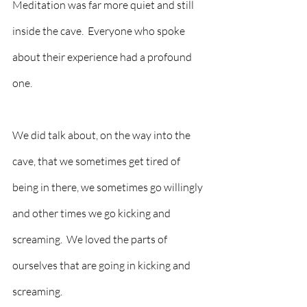
Meditation was far more quiet and still 
inside the cave.  Everyone who spoke 
about their experience had a profound 
one.  
We did talk about, on the way into the 
cave, that we sometimes get tired of 
being in there, we sometimes go willingly 
and other times we go kicking and 
screaming.  We loved the parts of 
ourselves that are going in kicking and 
screaming.  