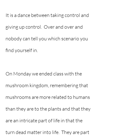
It is a dance between taking control and 
giving up control.  Over and over and 
nobody can tell you which scenario you 
find yourself in.    
On Monday we ended class with the 
mushroom kingdom, remembering that 
mushrooms are more related to humans 
than they are to the plants and that they 
are an intricate part of life in that the 
turn dead matter into life.  They are part 