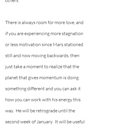
others.  
There is always room for more love, and 
if you are experiencing more stagnation 
or less motivation since Mars stationed 
still and now moving backwards, then 
just take a moment to realize that the 
planet that gives momentum is doing 
something different and you can ask it 
how you can work with his energy this 
way.  He will be retrograde until the 
second week of January.  It will be useful 