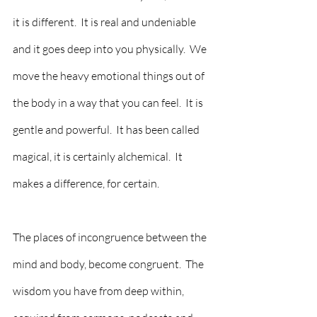
it is different.  It is real and undeniable 
and it goes deep into you physically.  We 
move the heavy emotional things out of 
the body in a way that you can feel.  It is 
gentle and powerful.  It has been called 
magical, it is certainly alchemical.  It 
makes a difference, for certain.  
The places of incongruence between the 
mind and body, become congruent.  The 
wisdom you have from deep within, 