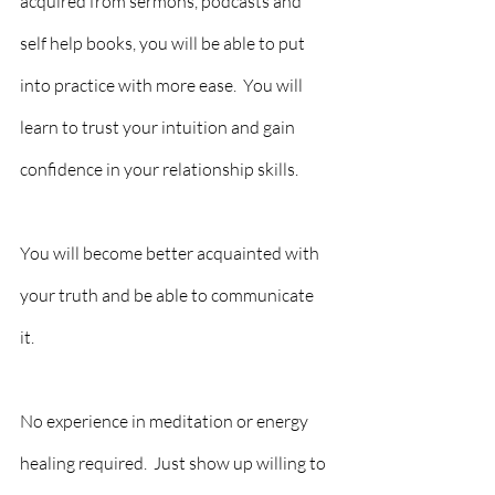
acquired from sermons, podcasts and 
self help books, you will be able to put 
into practice with more ease.  You will 
learn to trust your intuition and gain 
confidence in your relationship skills.
You will become better acquainted with 
your truth and be able to communicate 
it.  
No experience in meditation or energy 
healing required.  Just show up willing to 