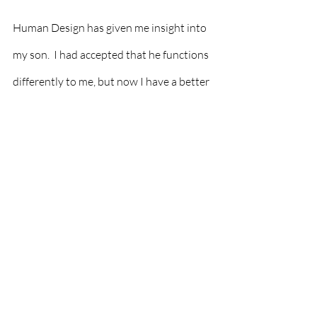
Human Design has given me insight into 
my son.  I had accepted that he functions 
differently to me, but now I have a better 
understanding of why. I am so pleased to 
see the aspects of him on paper that help 
me understand him better.  Once you 
know a bit about yourself, you can pull 
anyone's chart to understand them 
better.  This inevitably helps you create 
better relationships with them.