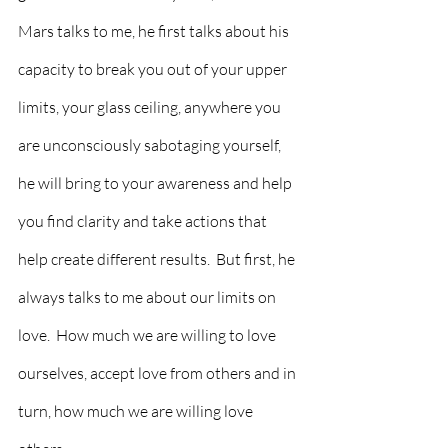
Mars talks to me, he first talks about his 
capacity to break you out of your upper 
limits, your glass ceiling, anywhere you 
are unconsciously sabotaging yourself, 
he will bring to your awareness and help 
you find clarity and take actions that 
help create different results.  But first, he 
always talks to me about our limits on 
love.  How much we are willing to love 
ourselves, accept love from others and in 
turn, how much we are willing love 