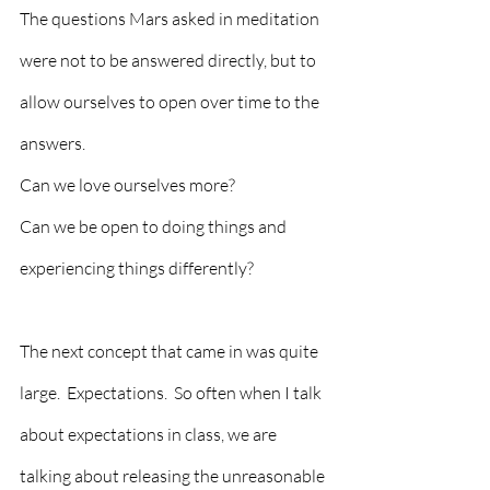
The questions Mars asked in meditation 
were not to be answered directly, but to 
allow ourselves to open over time to the 
answers. 
Can we love ourselves more?
Can we be open to doing things and 
experiencing things differently?
The next concept that came in was quite 
large.  Expectations.  So often when I talk 
about expectations in class, we are 
talking about releasing the unreasonable 