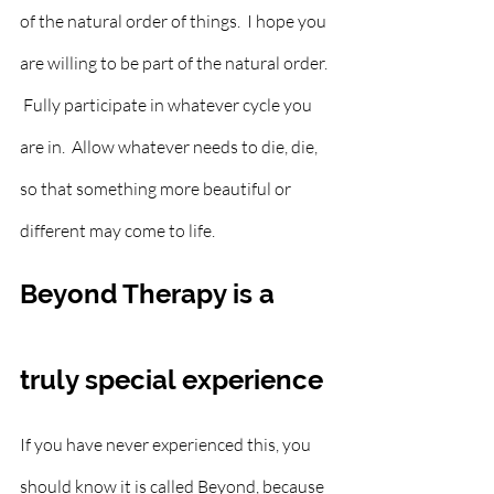
of the natural order of things.  I hope you 
are willing to be part of the natural order. 
 Fully participate in whatever cycle you 
are in.  Allow whatever needs to die, die, 
so that something more beautiful or 
different may come to life.  
Beyond Therapy is a 
truly special experience
If you have never experienced this, you 
should know it is called Beyond, because 