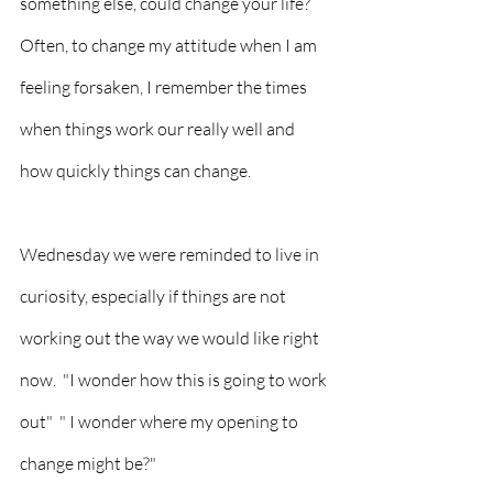
something else, could change your life?  
Often, to change my attitude when I am 
feeling forsaken, I remember the times 
when things work our really well and 
how quickly things can change.  
Wednesday we were reminded to live in 
curiosity, especially if things are not 
working out the way we would like right 
now.  "I wonder how this is going to work 
out"  " I wonder where my opening to 
change might be?"  