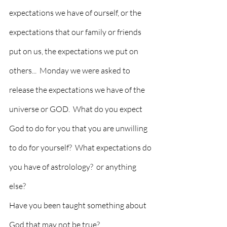
expectations we have of ourself, or the 
expectations that our family or friends 
put on us, the expectations we put on 
others...  Monday we were asked to 
release the expectations we have of the 
universe or GOD.  What do you expect 
God to do for you that you are unwilling 
to do for yourself?  What expectations do 
you have of astrolology?  or anything 
else?  
Have you been taught something about 
God that may not be true?  