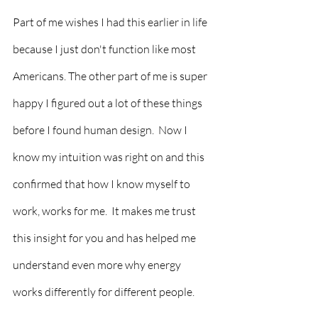
Part of me wishes I had this earlier in life 
because I just don't function like most 
Americans. The other part of me is super 
happy I figured out a lot of these things 
before I found human design.  Now I 
know my intuition was right on and this 
confirmed that how I know myself to 
work, works for me.  It makes me trust 
this insight for you and has helped me 
understand even more why energy 
works differently for different people.  