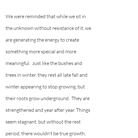
We were reminded that while we sit in 
the unknown without resistance of it, we 
are generating the energy to create 
something more special and more 
meaningful.  Just like the bushes and 
trees in winter, they rest all late fall and 
winter appearing to stop growing, but 
their roots grow underground.  They are 
strengthened and year after year. Things 
seem stagnant, but without the rest 
period, there wouldn't be true growth, 