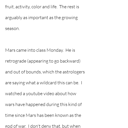
fruit, activity, color and life.  The rest is 
arguably as important as the growing 
season.  
Mars came into class Monday.  He is 
retrograde (appearing to go backward) 
and out of bounds, which the astrologers 
are saying what a wildcard this can be.  I 
watched a youtube video about how 
wars have happened during this kind of 
time since Mars has been known as the 
god of war.  I don't deny that, but when 