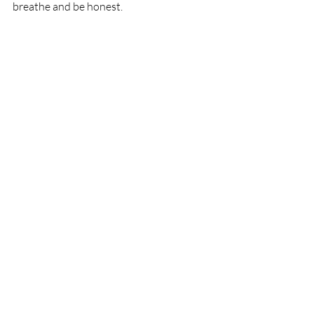
breathe and be honest.  