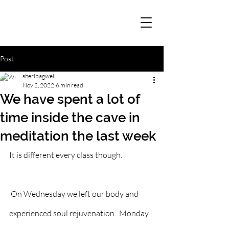
Post
sheribagwell
Nov 2, 2022
6 min read
We have spent a lot of
time inside the cave in
meditation the last week
It is different every class though. 
 On Wednesday we left our body and 
experienced soul rejuvenation.  Monday 