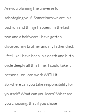
Are you blaming the universe for 
sabotaging you?  Sometimes we are in a 
bad run and things happen.  In the last 
two and a half years I have gotten 
divorced, my brother and my father died. 
I feel like I have been in a death and birth 
cycle deeply all this time.  I could take it 
personal, or I can work WITH it.
So, where can you take responsibility for 
yourself? What can you learn? What are 
you choosing, that if you chose 