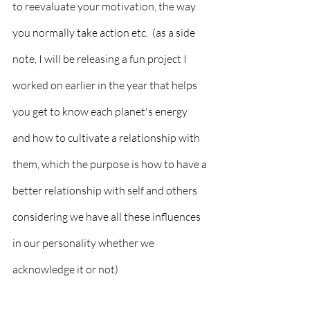
to reevaluate your motivation, the way 
you normally take action etc.  (as a side 
note, I will be releasing a fun project I 
worked on earlier in the year that helps 
you get to know each planet's energy 
and how to cultivate a relationship with 
them, which the purpose is how to have a 
better relationship with self and others 
considering we have all these influences 
in our personality whether we 
acknowledge it or not) 