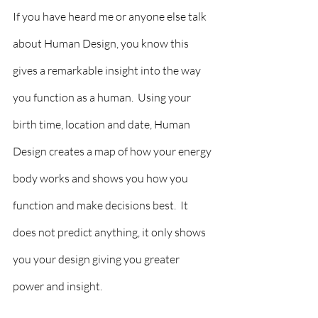
If you have heard me or anyone else talk 
about Human Design, you know this 
gives a remarkable insight into the way 
you function as a human.  Using your 
birth time, location and date, Human 
Design creates a map of how your energy 
body works and shows you how you 
function and make decisions best.  It 
does not predict anything, it only shows 
you your design giving you greater 
power and insight.