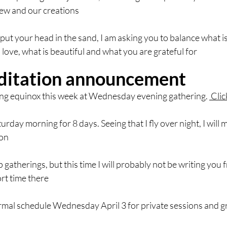
new and our creations
 put your head in the sand, I am asking you to balance what i
 love, what is beautiful and what you are grateful for
itation announcement
ring equinox this week at Wednesday evening gathering. 
 Cli
turday morning for 8 days. Seeing that I fly over night, I wil
ion
 gatherings, but this time I will probably not be writing you
ort time there
normal schedule Wednesday April 3 for private sessions and 