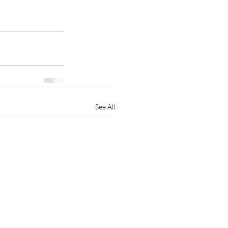
See All