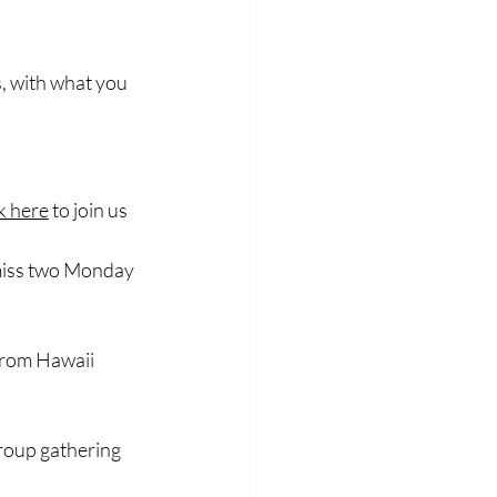
s, with what you 
ck here
 to join us
l miss two Monday 
 from Hawaii 
group gathering