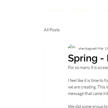
Home
About
Ser
All Posts
sheribagwell
Mar 19
Spring -
For so many it is so e
I feel like it is time t
we are creating. This i
message that came in
We did some group bra