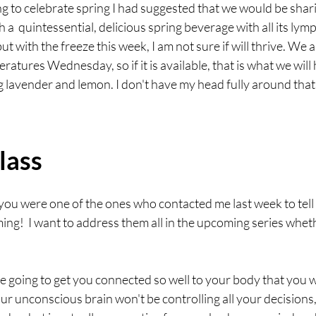
g to celebrate spring I had suggested that we would be shari
h a  quintessential, delicious spring beverage with all its lym
ut with the freeze this week, I am not sure if will thrive. We
tures Wednesday, so if it is available, that is what we will have
 lavender and lemon. I don't have my head fully around that
lass
you were one of the ones who contacted me last week to tell
ng!  I want to address them all in the upcoming series whet
re going to get you connected so well to your body that you w
r unconscious brain won't be controlling all your decisions,