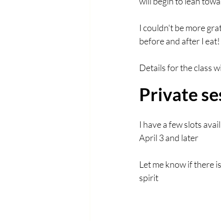
will begin to lean tow
I couldn't be more gra
before and after I eat!
Details for the class 
Private se
I have a few slots av
April 3 and later
Let me know if there i
spirit