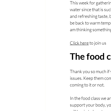
This week for gatherin
water since that is suc
and refreshing taste, b
be back to warm tempera
am thinking something
Click here
 to join us
The food c
Thank you so much if 
issues. Keep them comi
coming to it or not. 
In the food class we a
support your body, you