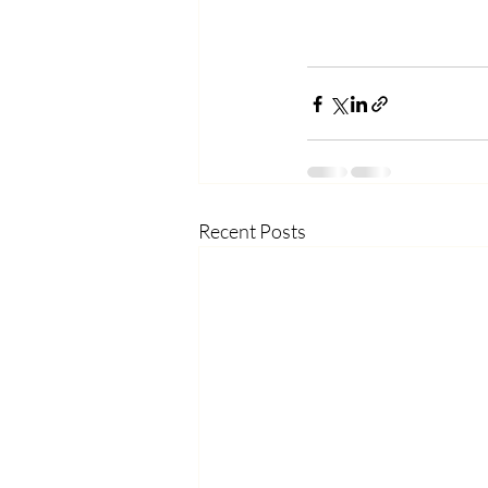
Recent Posts