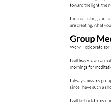
toward the light, the 
I am not asking you to
are creating, what you
Group Med
We will  celebrate sp
I will leave town on Sa
mornings for meditat
I always miss my group
since I have such a sh
I will be back to my 