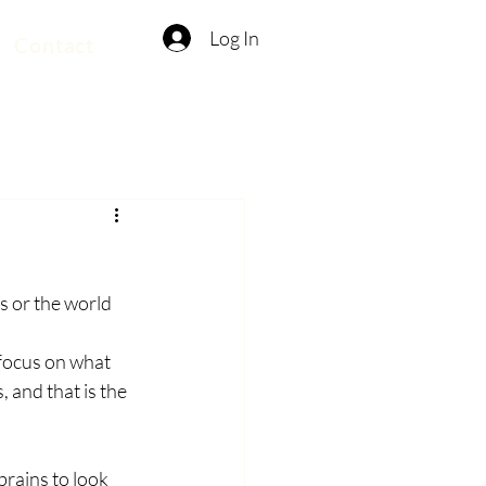
Log In
Contact
es or the world
, focus on what 
 and that is the 
rains to look 