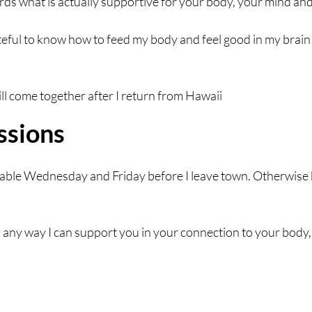
ards what is actually supportive for your body, your mind and
teful to know how to feed my body and feel good in my brain 
will come together after I return from Hawaii
ssions
ailable Wednesday and Friday before I leave town. Otherwise 
s any way I can support you in your connection to your body,