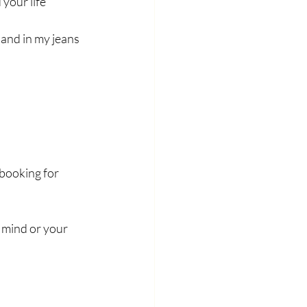
 your life
and in my jeans 
booking for 
 mind or your 