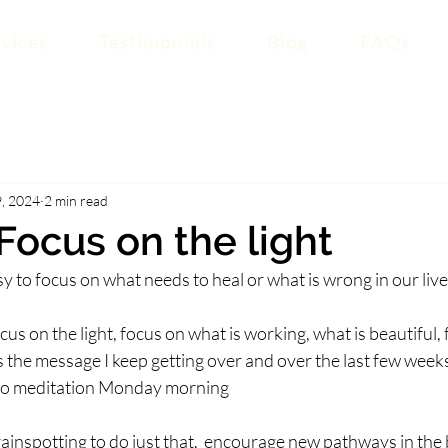
vices
Testimonials
Blog
FAQs
, 2024
2 min read
 Focus on the light
asy to focus on what needs to heal or what is wrong in our liv
o focus on the light, focus on what is working, what is beautiful
s the message I keep getting over and over the last few weeks,
to meditation Monday morning
inspotting to do just that,  encourage new pathways in the b