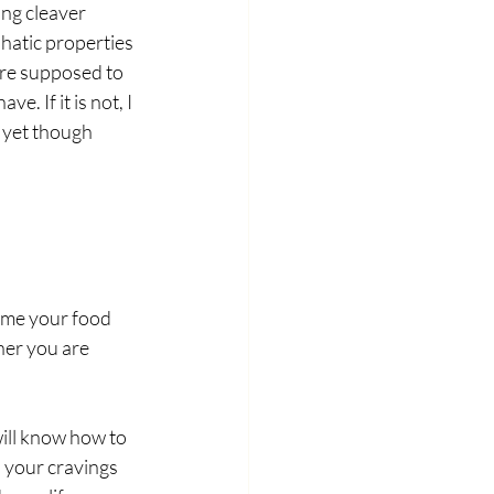
ng cleaver 
phatic properties 
 are supposed to 
. If it is not, I 
 yet though
 me your food 
her you are 
ill know how to 
 your cravings 