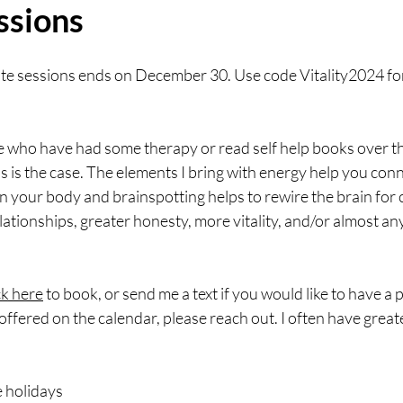
ssions
ate sessions ends on December 30. Use code Vitality2024 for
le who have had some therapy or read self help books over th
 is the case. The elements I bring with energy help you con
n your body and brainspotting helps to rewire the brain for cl
elationships, greater honesty, more vitality, and/or almost an
ck here
 to book, or send me a text if you would like to have a p
offered on the calendar, please reach out. I often have greater
e holidays