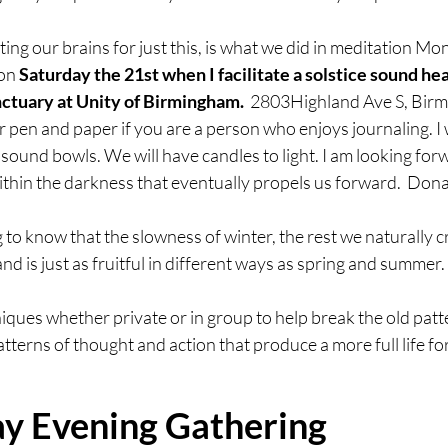
ng our brains for just this, is what we did in meditation Mond
on 
Saturday the 21st when I facilitate a solstice sound hea
ctuary at Unity of Birmingham.  
2803Highland Ave S, Birm
r pen and paper if you are a person who enjoys journaling. I w
 sound bowls. We will have candles to light. I am looking forw
within the darkness that eventually propels us forward.  Don
ng to know that the slowness of winter, the rest we naturally cr
and is just as fruitful in different ways as spring and summer. 
hniques whether private or in group to help break the old patt
erns of thought and action that produce a more full life for
 Evening Gathering