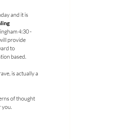
ay and it is 
ling 
ingham 4:30 - 
ill provide 
ard to 
ation based.
ave, is actually a 
erns of thought 
 you. 