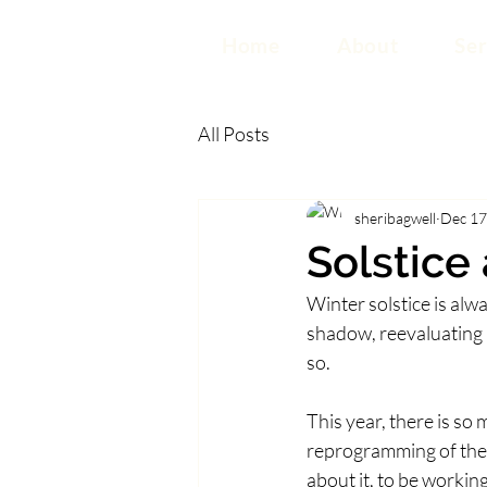
Home
About
Ser
All Posts
sheribagwell
Dec 17
Solstice
Winter solstice is alw
shadow, reevaluating h
so.  
This year, there is so
reprogramming of the 
about it, to be working