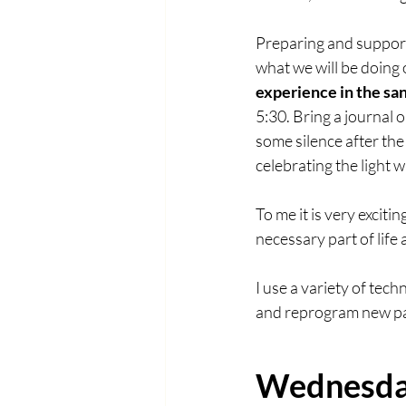
Preparing and supporti
what we will be doing 
experience in the san
5:30. Bring a journal o
some silence after the
celebrating the light 
To me it is very exciti
necessary part of life 
I use a variety of tec
and reprogram new patt
Wednesday