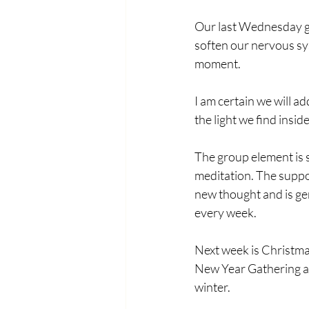
Our last Wednesday ga
soften our nervous sys
moment. 
I am certain we will a
the light we find insi
The group element is s
meditation. The suppo
new thought and is ge
every week. 
Next week is Christmas
New Year Gathering all
winter.  