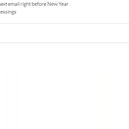
 next email right before New Year
lessings