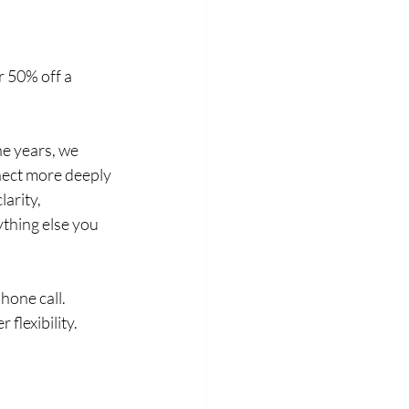
 50% off a 
e years, we 
nect more deeply 
arity, 
ything else you 
hone call. 
 flexibility.