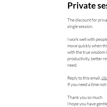
Private se
The discount for priv
single session.
I work well with peop
move quickly when this
with the true wisdom i
productivity, better r
need. 
Reply to this email, 
cli
If you need a time not 
Thank you so much
I hope you have gentl