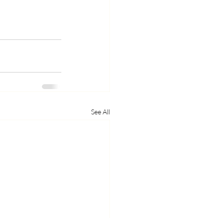
See All