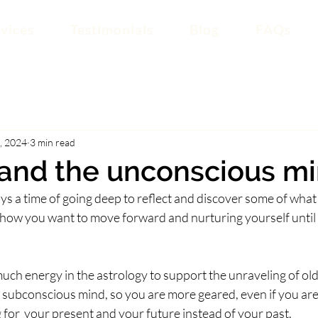
vices
Testimonials
Blog
FAQs
, 2024
3 min read
 and the unconscious m
ays a time of going deep to reflect and discover some of what
ow you want to move forward and nurturing yourself until it
 much energy in the astrology to support the unraveling of old
subconscious mind, so you are more geared, even if you aren
 for  your present and your future instead of your past.  