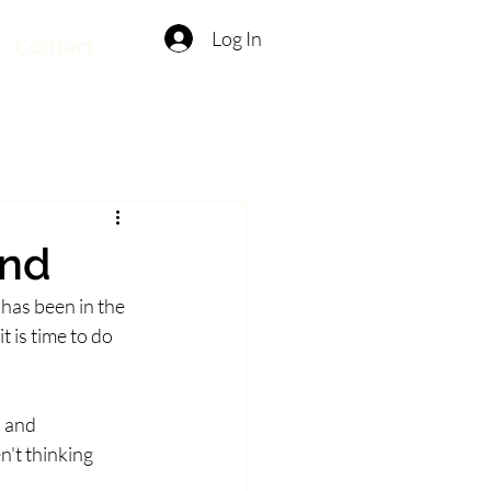
Log In
Contact
ind
 has been in the 
 is time to do 
 and 
't thinking 