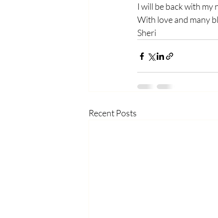
I will be back with my
With love and many b
Sheri
Recent Posts