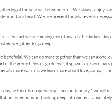
thering of the year will be wonderful.  We always enjoy a 
tem and our heart. W e are present for whatever is necessar
ddress the fact we are moving more towards the darkest day o
de when we gather to go deep. 
o beneficial. We can do more together than we can alone, ev
rt of the group helps us go deeper, it spawns extraordinary 
nerally more warm as we learn more about love, compassion
 day, so there Is no gathering. Then on January 1 we will mee
 about intentions and sinking deep Into winter.  I absolutely 