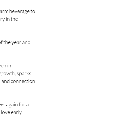
warm beverage to 
y in the 
f the year and 
en in 
growth, sparks 
 and connection 
t again for a 
love early 