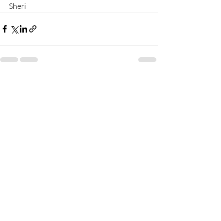
Sheri
Recent Posts
See All