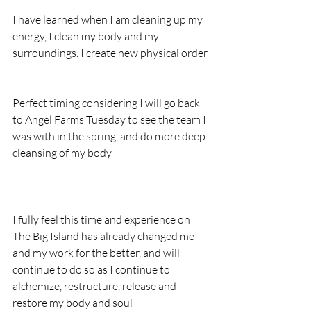
I have learned when I am cleaning up my 
energy, I clean my body and my 
surroundings. I create new physical order
Perfect timing considering I will go back 
to Angel Farms Tuesday to see the team I 
was with in the spring, and do more deep 
cleansing of my body
I fully feel this time and experience on 
The Big Island has already changed me 
and my work for the better, and will 
continue to do so as I continue to 
alchemize, restructure, release and 
restore my body and soul