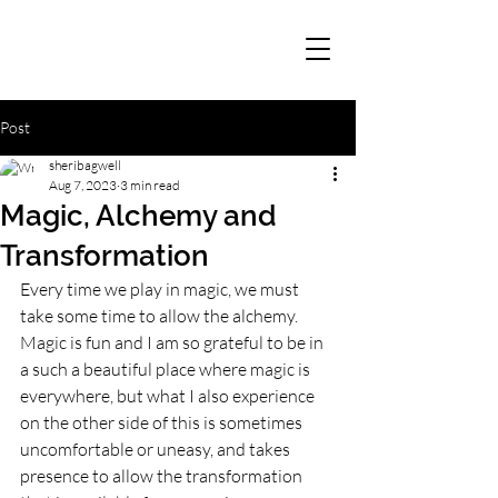
Post
sheribagwell
Aug 7, 2023
3 min read
Magic, Alchemy and
Transformation
Every time we play in magic, we must 
take some time to allow the alchemy. 
Magic is fun and I am so grateful to be in 
a such a beautiful place where magic is 
everywhere, but what I also experience 
on the other side of this is sometimes 
uncomfortable or uneasy, and takes 
presence to allow the transformation 