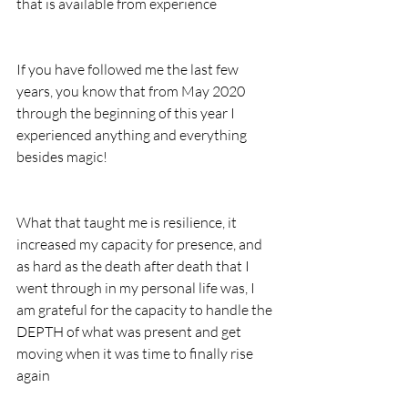
that is available from experience
If you have followed me the last few 
years, you know that from May 2020 
through the beginning of this year I 
experienced anything and everything 
besides magic!
What that taught me is resilience, it 
increased my capacity for presence, and 
as hard as the death after death that I 
went through in my personal life was, I 
am grateful for the capacity to handle the 
DEPTH of what was present and get 
moving when it was time to finally rise 
again