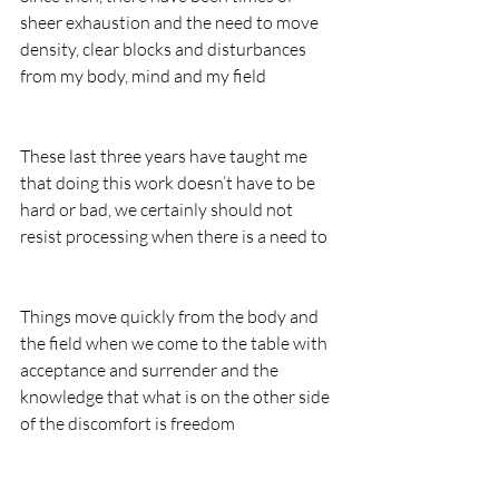
sheer exhaustion and the need to move 
density, clear blocks and disturbances 
from my body, mind and my field
These last three years have taught me 
that doing this work doesn’t have to be 
hard or bad, we certainly should not 
resist processing when there is a need to
Things move quickly from the body and 
the field when we come to the table with 
acceptance and surrender and the 
knowledge that what is on the other side 
of the discomfort is freedom