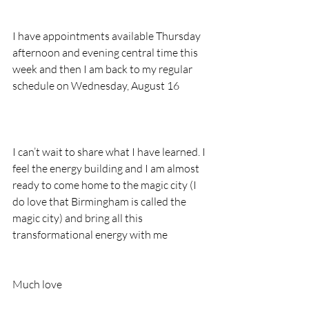
I have appointments available Thursday 
afternoon and evening central time this 
week and then I am back to my regular 
schedule on Wednesday, August 16
I can’t wait to share what I have learned. I 
feel the energy building and I am almost 
ready to come home to the magic city (I 
do love that Birmingham is called the 
magic city) and bring all this 
transformational energy with me
Much love