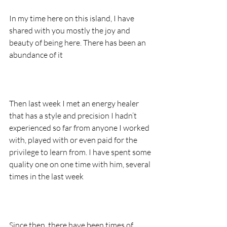
In my time here on this island, I have 
shared with you mostly the joy and 
beauty of being here. There has been an 
abundance of it
Then last week I met an energy healer 
that has a style and precision I hadn’t 
experienced so far from anyone I worked 
with, played with or even paid for the 
privilege to learn from. I have spent some 
quality one on one time with him, several 
times in the last week
Since then, there have been times of 