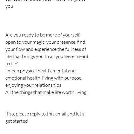
you
Are you ready to be more of yourself, 
open to your magic, your presence, find 
your flow and experience the fullness of 
life that brings you to all you were meant 
to be?
I mean physical health, mental and 
emotional health, living with purpose, 
enjoying your relationships
All the things that make life worth living
If so, please reply to this email and let’s 
get started