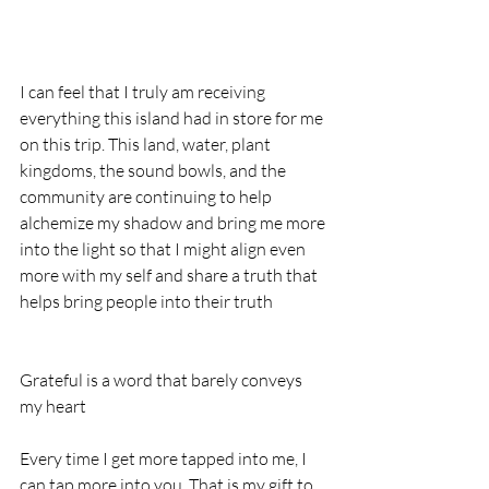
I can feel that I truly am receiving 
everything this island had in store for me 
on this trip. This land, water, plant 
kingdoms, the sound bowls, and the 
community are continuing to help 
alchemize my shadow and bring me more 
into the light so that I might align even 
more with my self and share a truth that 
helps bring people into their truth
Grateful is a word that barely conveys 
my heart
Every time I get more tapped into me, I 
can tap more into you. That is my gift to 