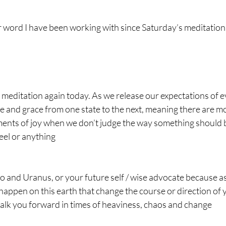
 word I have been working with since Saturday’s meditation
meditation again today. As we release our expectations of e
e and grace from one state to the next, meaning there are m
ents of joy when we don’t judge the way something should b
el or anything 
to and Uranus, or your future self / wise advocate because a
 happen on this earth that change the course or direction of yo
walk you forward in times of heaviness, chaos and change