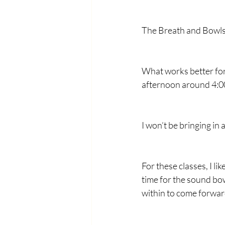
The Breath and Bowls c
What works better for
afternoon around 4:00?
I won’t be bringing in 
For these classes, I lik
time for the sound bow
within to come forwar