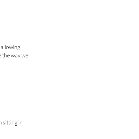
allowing 
e the way we 
sitting in 