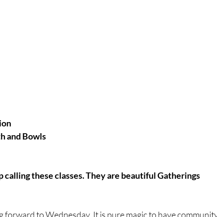
ion
th and Bowls
p calling these classes. They are beautiful Gatherings
ng forward to Wednesday. It is pure magic to have community 