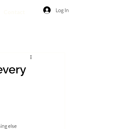
Log In
Contact
every
ing else