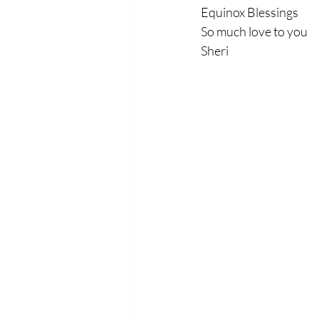
Equinox Blessings
So much love to you
Sheri