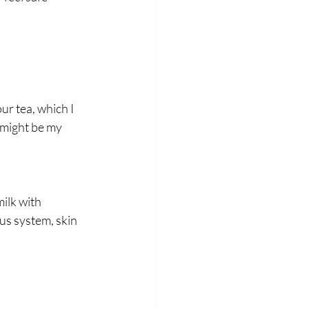
r tea, which I 
 might be my 
ilk with 
s system, skin 