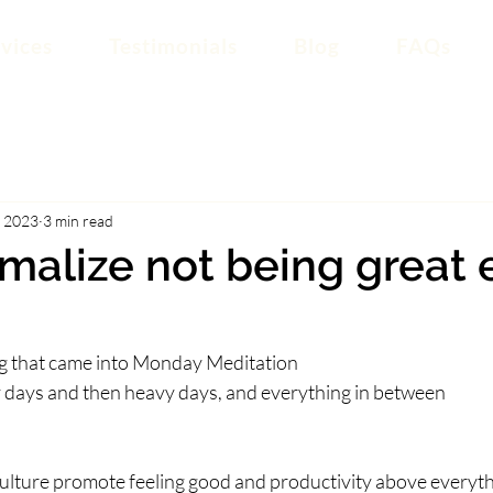
vices
Testimonials
Blog
FAQs
, 2023
3 min read
rmalize not being great 
ing that came into Monday Meditation
 easy days and then heavy days, and everything in between
culture promote feeling good and productivity above everyth