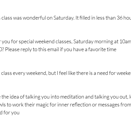
lass was wonderful on Saturday. It filled in less than 36 ho
 you for special weekend classes, Saturday morning at 10a
 Please reply to this email if you have a favorite time
a class every weekend, but I feel like there is a need for week
e the idea of talking you into meditation and talking you out, l
ls to work their magic for inner reflection or messages from
d for you