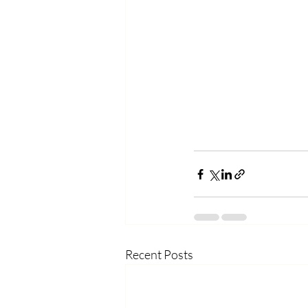
Recent Posts