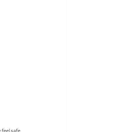
feel safe 