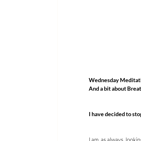
Wednesday Meditat
And a bit about Brea
I have decided to sto
I am, as always, looki