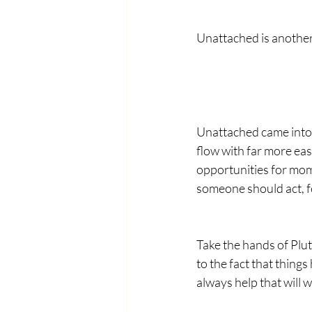
Unattached is another
Unattached came into 
flow with far more eas
opportunities for mom
someone should act, fe
Take the hands of Plu
to the fact that things
always help that will 