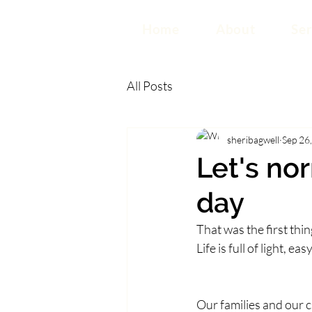
Home
About
Ser
All Posts
sheribagwell
Sep 26
Let's no
day
That was the first th
Life is full of light,
Our families and our 