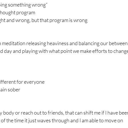
doing something wrong”
e thought program
 right and wrong, but that program is wrong
 meditation releasing heaviness and balancing our between 
ad day and playing with what point we make efforts to chang
different for everyone
ain sober
ody or reach out to friends, that can shift me if I have been 
 of the time it just waves through and I am able to move on