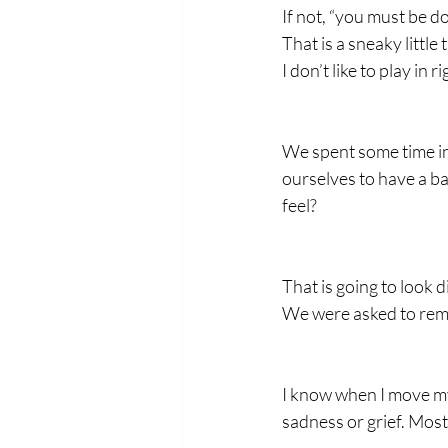
If not, “you must be 
That is a sneaky littl
I don’t like to play in
We spent some time in
ourselves to have a b
feel?
That is going to look 
We were asked to rem
I know when I move my b
sadness or grief. Most