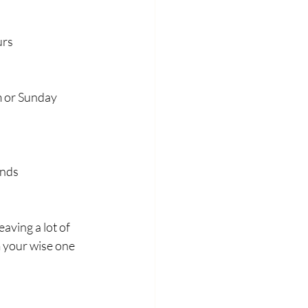
urs
m or Sunday 
ends
eaving a lot of 
 your wise one 