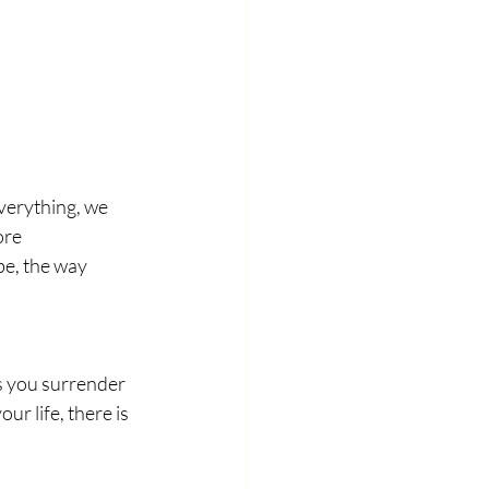
verything, we 
ore 
e, the way 
s you surrender 
ur life, there is 