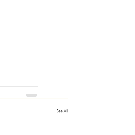
See All