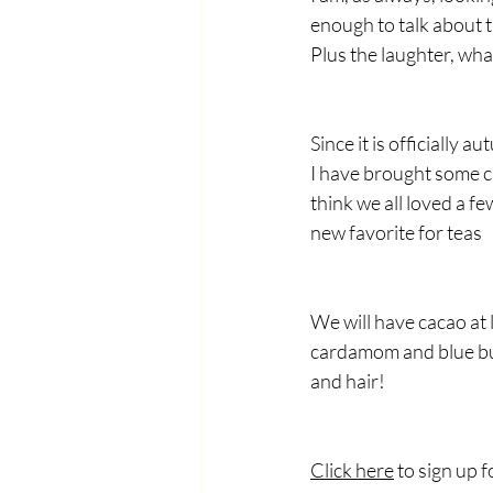
enough to talk about t
Plus the laughter, wha
Since it is officially 
I have brought some ch
think we all loved a f
new favorite for teas
We will have cacao at 
cardamom and blue but
and hair!
Click here
 to sign up