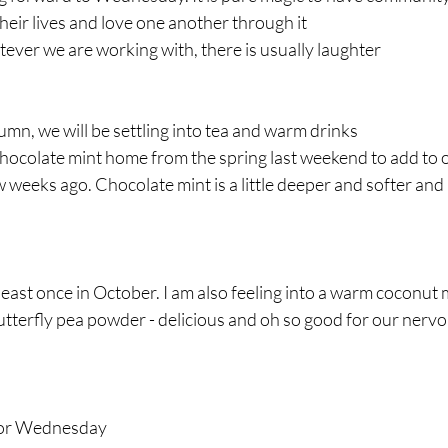
heir lives and love one another through it
tever we are working with, there is usually laughter
autumn, we will be settling into tea and warm drinks
ocolate mint home from the spring last weekend to add to ou
ew weeks ago. Chocolate mint is a little deeper and softer and
least once in October. I am also feeling into a warm coconut m
terfly pea powder - delicious and oh so good for our nervou
 for Wednesday 