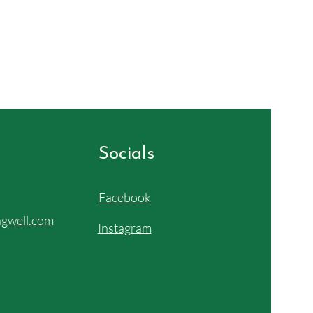
Socials
Facebook
gwell.com
Instagram