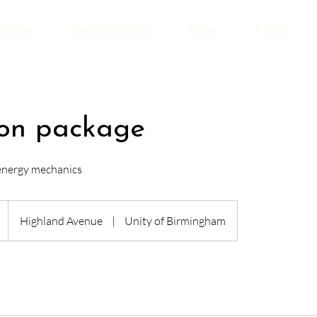
vices
Testimonials
Blog
FAQs
ion package
 energy mechanics
Highland Avenue
|
Unity of Birmingham