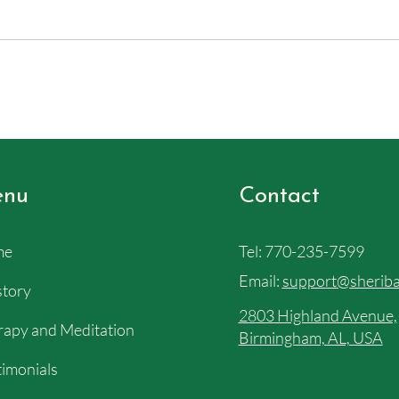
nu
Contact
me
Tel:
770-235-7599
Email:
support@sheriba
story
2803 Highland Avenue,
apy and Meditation
Birmingham, AL, USA
imonials