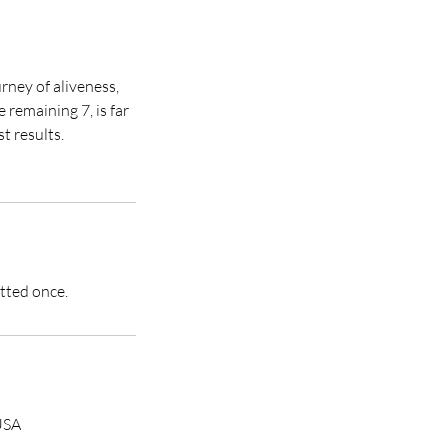
rney of aliveness,
remaining 7, is far
t results.
itted once.
USA