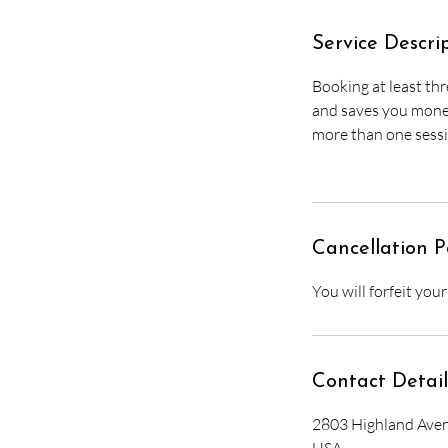
Service Descri
Booking at least thr
and saves you money 
more than one sessi
Cancellation P
You will forfeit you
Contact Detail
2803 Highland Aven