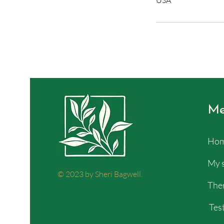
USA
Me
Ho
My 
© 2023 by Sheri Bagwell.
Ther
Test