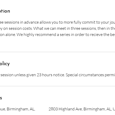
ption
ee sessions in advance allows you to more fully commit to your jou
on session costs. What we can meet in three sessions, then in the 
on alone. We highly recommend a series in order to recieve the bes
olicy
r session unless given 23 hours notice. Special circumstances perm
s
ue, Birmingham, AL,
2803 Highland Ave, Birmingham, AL, 