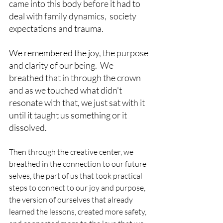
came into this body before it had to 
deal with family dynamics,  society 
expectations and trauma. 
We remembered the joy, the purpose 
and clarity of our being.  We 
breathed that in through the crown 
and as we touched what didn't 
resonate with that, we just sat with it 
until it taught us something or it 
dissolved. 
Then through the creative center, we 
breathed in the connection to our future 
selves, the part of us that took practical 
steps to connect to our joy and purpose, 
the version of ourselves that already 
learned the lessons, created more safety, 