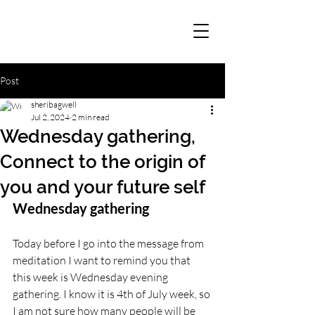
Post
sheribagwell
Jul 2, 2024
2 min read
Wednesday gathering,
Connect to the origin of
you and your future self
Wednesday gathering
Today before I go into the message from 
meditation I want to remind you that 
this week is Wednesday evening 
gathering. I know it is 4th of July week, so 
I am not sure how many people will be 