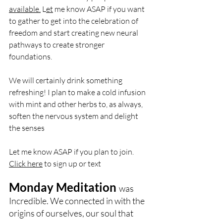
available.
 L
et
 me know ASAP if you want 
to gather to get into the celebration of 
freedom and start creating new neural 
pathways to create stronger 
foundations. 
We will certainly drink something 
refreshing! I plan to make a cold infusion 
with mint and other herbs to, as always, 
soften the nervous system and delight 
the senses
Let me know ASAP if you plan to join. 
Click here
 to sign up or text 
Monday Meditation 
was 
Incredible. We connected in with the 
origins of ourselves, our soul that 