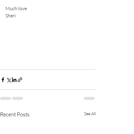
Much love
Sheri
Recent Posts
See All