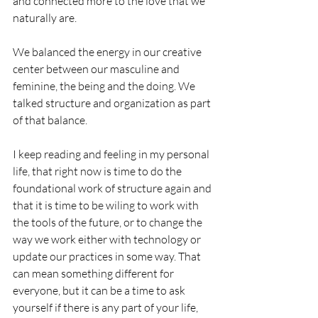
and connected more to the love that we 
naturally are. 
We balanced the energy in our creative 
center between our masculine and 
feminine, the being and the doing. We 
talked structure and organization as part 
of that balance. 
I keep reading and feeling in my personal 
life, that right now is time to do the 
foundational work of structure again and 
that it is time to be wiling to work with 
the tools of the future, or to change the 
way we work either with technology or 
update our practices in some way. That 
can mean something different for 
everyone, but it can be a time to ask 
yourself if there is any part of your life, 