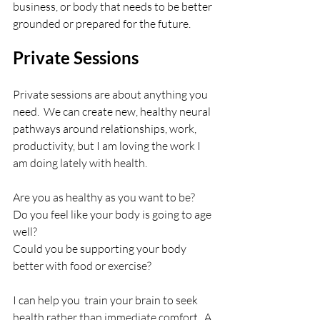
business, or body that needs to be better 
grounded or prepared for the future.
Private Sessions
Private sessions are about anything you 
need.  We can create new, healthy neural 
pathways around relationships, work, 
productivity, but I am loving the work I 
am doing lately with health. 
Are you as healthy as you want to be?
Do you feel like your body is going to age 
well?
Could you be supporting your body 
better with food or exercise?
I can help you  train your brain to seek 
health rather than immediate comfort.  A 