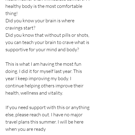
healthy body is the most comfortable 
thing!
Did you know your brain is where 
cravings start?  
Did you know that without pills or shots, 
you can teach your brain to crave what is 
supportive for your mind and body?
This is what I am having the most fun 
doing. I did it for myself last year. This 
year I keep improving my body. I 
continue helping others improve their 
health, wellness and vitality. 
If you need support with this or anything 
else, please reach out. I have no major 
travel plans this summer. I will be here 
when you are ready