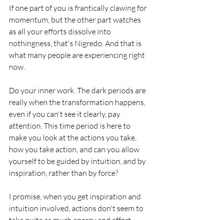
If one part of you is frantically clawing for 
momentum, but the other part watches 
as all your efforts dissolve into 
nothingness, that's Nigredo. And that is 
what many people are experiencing right 
now. 
Do your inner work. The dark periods are 
really when the transformation happens, 
even if you can't see it clearly, pay 
attention. This time period is here to 
make you look at the actions you take, 
how you take action, and can you allow 
yourself to be guided by intuition, and by 
inspiration, rather than by force?
I promise, when you get inspiration and 
intuition involved, actions don't seem to 