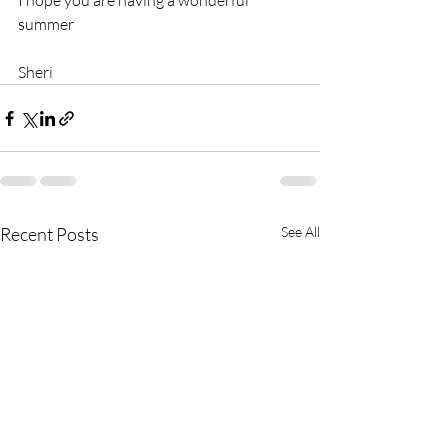
I hope you are having a wonderful 
summer
Sheri
Recent Posts
See All