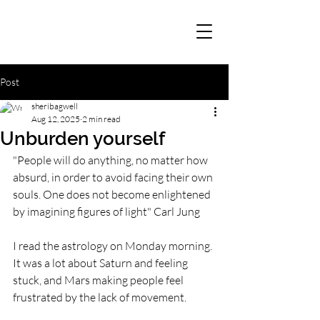
Post
sheribagwell
Aug 12, 2025
2 min read
Unburden yourself
"People will do anything, no matter how 
absurd, in order to avoid facing their own 
souls. One does not become enlightened 
by imagining figures of light" Carl Jung
I read the astrology on Monday morning. 
It was a lot about Saturn and feeling 
stuck, and Mars making people feel 
frustrated by the lack of movement.