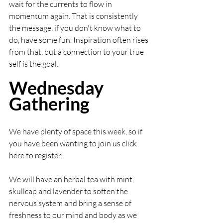
wait for the currents to flow in 
momentum again. That is consistently 
the message, if you don't know what to 
do, have some fun. Inspiration often rises 
from that, but a connection to your true 
self is the goal.  
Wednesday 
Gathering
We have plenty of space this week, so if 
you have been wanting to join us click 
here to register.
We will have an herbal tea with mint, 
skullcap and lavender to soften the 
nervous system and bring a sense of 
freshness to our mind and body as we 