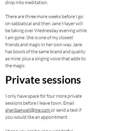
drop into meditation.  
There are three more weeks before I go 
on sabbatical and then Jane Mayer will 
be taking over Wednesday evening while 
I am gone. She is one of my closest 
friends and magic in her own way. Jane 
has bowls of the same brand and quality 
as mine, plus a singing voice that adds to 
the magic. 
Private sessions
I only have space for four more private 
sessions before I leave town. Email 
sheribagwell@me.com
or send a text if 
you would like an appointment. 