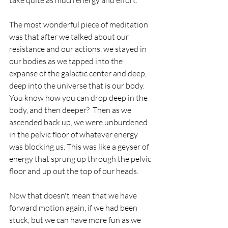
take quite as much energy and effort. 
The most wonderful piece of meditation 
was that after we talked about our 
resistance and our actions, we stayed in 
our bodies as we tapped into the 
expanse of the galactic center and deep, 
deep into the universe that is our body. 
You know how you can drop deep in the 
body, and then deeper?  Then as we 
ascended back up, we were unburdened 
in the pelvic floor of whatever energy 
was blocking us. This was like a geyser of 
energy that sprung up through the pelvic 
floor and up out the top of our heads.
Now that doesn't mean that we have 
forward motion again, if we had been 
stuck, but we can have more fun as we 