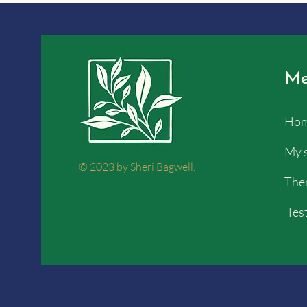
Me
Ho
My 
© 2023 by Sheri Bagwell.
Ther
Test