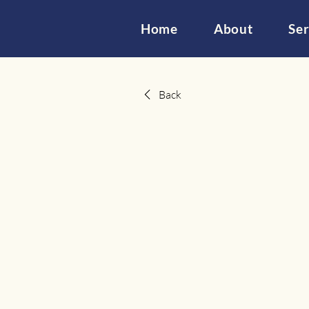
Home
About
Ser
Back