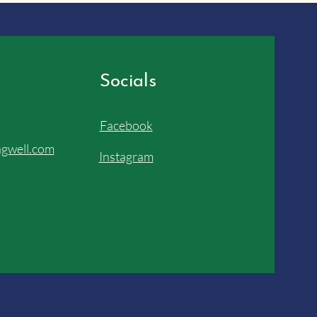
Socials
Facebook
gwell.com
Instagram