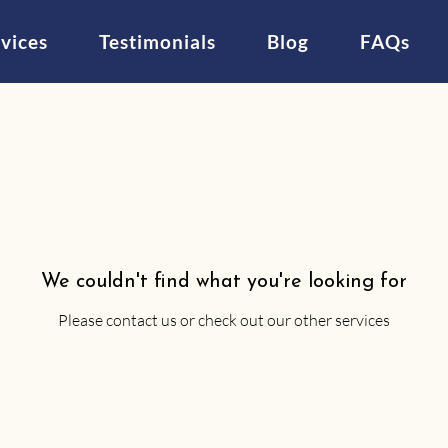
vices
Testimonials
Blog
FAQs
We couldn't find what you're looking for
Please contact us or check out our other services