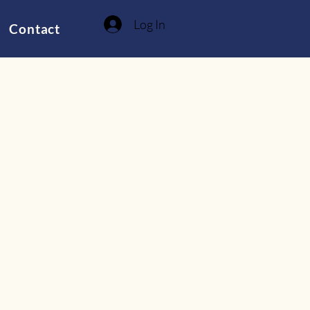
Log In
Contact