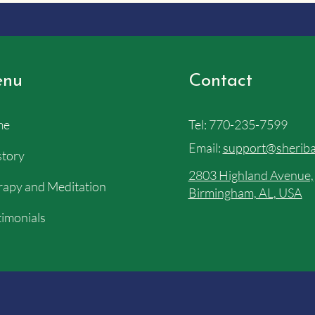
nu
Contact
me
Tel:
770-235-7599
Email:
support@sheriba
story
2803 Highland Avenue,
apy and Meditation
Birmingham, AL, USA
imonials