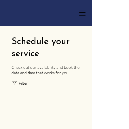
Schedule your
service
Check out our availability and book the
date and time that works for you
Filter