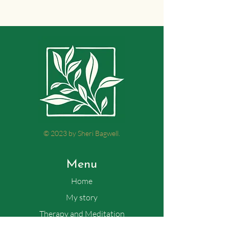
© 2023 by Sheri Bagwell.
Menu
Home
My story
Therapy and Meditation