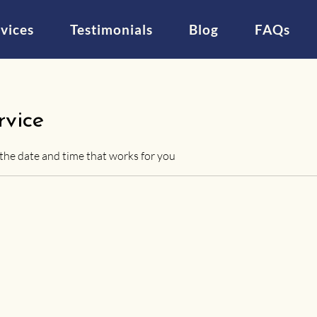
vices
Testimonials
Blog
FAQs
rvice
 the date and time that works for you