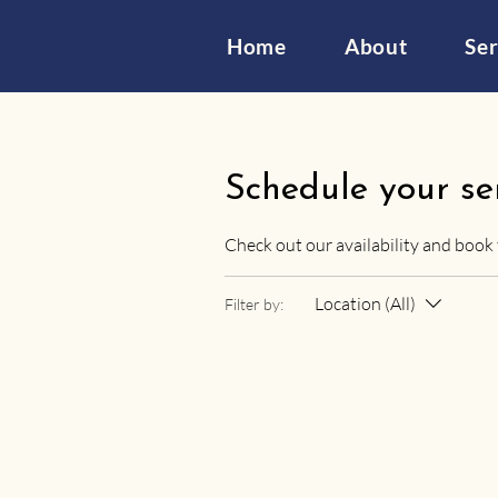
Home
About
Ser
Schedule your se
Check out our availability and book
Location (All)
Filter by: