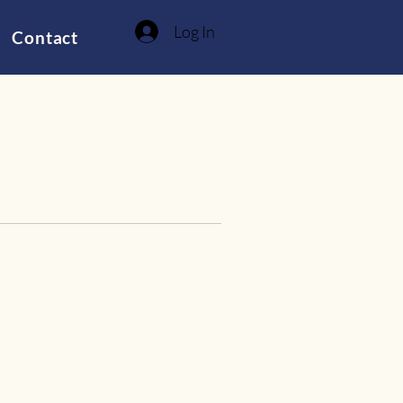
Log In
Contact