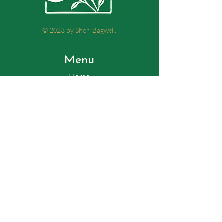
© 2023 by Sheri Bagwell.
Menu
Home
My story
Therapy and Meditation
Testimonials
Contact
Tel:
770-235-7599
Email:
support@sheribagwell.com