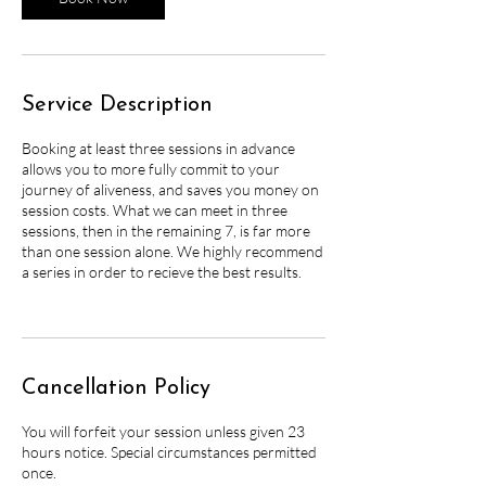
Service Description
Booking at least three sessions in advance
allows you to more fully commit to your
journey of aliveness, and saves you money on
session costs. What we can meet in three
sessions, then in the remaining 7, is far more
than one session alone. We highly recommend
a series in order to recieve the best results.
Cancellation Policy
You will forfeit your session unless given 23
hours notice. Special circumstances permitted
once.