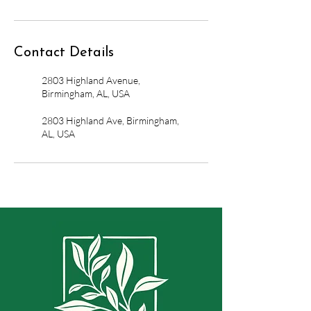
Contact Details
2803 Highland Avenue,
Birmingham, AL, USA
2803 Highland Ave, Birmingham,
AL, USA