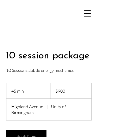
10 session package
10 Sessions Subtle energy mechanics
900
US
45 min
4
$900
dollars
5
m
Highland Avenue
|
Unity of
i
Birmingham
n
Book Now