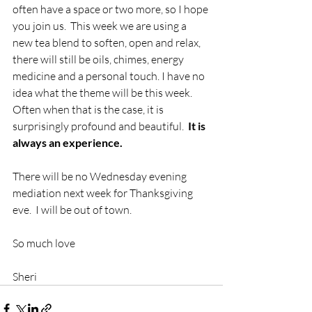
often have a space or two more, so I hope 
you join us.  This week we are using a 
new tea blend to soften, open and relax, 
there will still be oils, chimes, energy 
medicine and a personal touch. I have no 
idea what the theme will be this week.  
Often when that is the case, it is 
surprisingly profound and beautiful. 
 It is 
always an experience.  
There will be no Wednesday evening 
mediation next week for Thanksgiving 
eve.  I will be out of town.  
So much love
Sheri