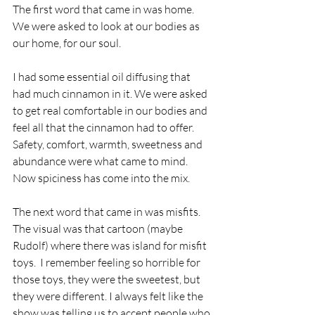
The first word that came in was home.  
We were asked to look at our bodies as 
our home, for our soul.  
I had some essential oil diffusing that 
had much cinnamon in it. We were asked 
to get real comfortable in our bodies and 
feel all that the cinnamon had to offer.  
Safety, comfort, warmth, sweetness and 
abundance were what came to mind.  
Now spiciness has come into the mix. 
The next word that came in was misfits.  
The visual was that cartoon (maybe 
Rudolf) where there was island for misfit 
toys.  I remember feeling so horrible for 
those toys, they were the sweetest, but 
they were different. I always felt like the 
show was telling us to accept people who 