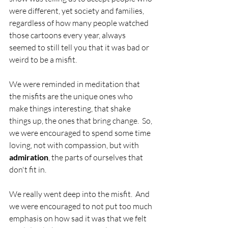
were different, yet society and families, 
regardless of how many people watched 
those cartoons every year, always 
seemed to still tell you that it was bad or 
weird to be a misfit.  
We were reminded in meditation that 
the misfits are the unique ones who 
make things interesting, that shake 
things up, the ones that bring change.  So, 
we were encouraged to spend some time 
loving, not with compassion, but with 
admiration
, the parts of ourselves that 
don't fit in.  
We really went deep into the misfit.  And 
we were encouraged to not put too much 
emphasis on how sad it was that we felt 