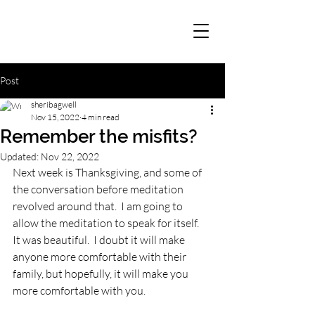
Post
sheribagwell
Nov 15, 2022
4 min read
Remember the misfits?
Updated:
Nov 22, 2022
Next week is Thanksgiving, and some of 
the conversation before meditation 
revolved around that.  I am going to 
allow the meditation to speak for itself.  
It was beautiful.  I doubt it will make 
anyone more comfortable with their 
family, but hopefully, it will make you 
more comfortable with you.  