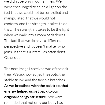
we didn't belong in our families.  We 
were encouraged to shine a light on the 
fact that we could not be controlled and 
manipulated, that we would not 
conform, and the strength it takes to do 
that.  The strength it takes to be the light 
when we walk into a room of darkness.  
The fact that we do have a different 
perspective and it doesn't matter who 
joins us there. Our families often don't.  
Others do.
The next image I received was of the oak 
tree.  We acknowledged the roots, the 
stable trunk, and the flexible branches.  
As we breathed with the oak tree, that 
energy helped us get back to our 
original energy structure.
  We were 
reminded that not only our body has 