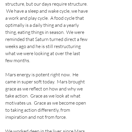
structure, but our days require structure. 
 We have a sleep and wake cycle, we have 
a work and play cycle.  A food cycle that 
optimally is a daily thing and a yearly 
thing, eating things in season.  We were 
reminded that Saturn turned direct a few 
weeks ago and he is still restructuring 
what we were looking at over the last 
few months.
Mars energy is potent right now.  He 
came in super soft today.  Mars brought 
grace as we reflect on how and why we 
take action.  Grace as we look at what 
motivates us.  Grace as we become open 
to taking action differently, from 
inspiration and not from force.  
We worked deep in the liver, since Mars 