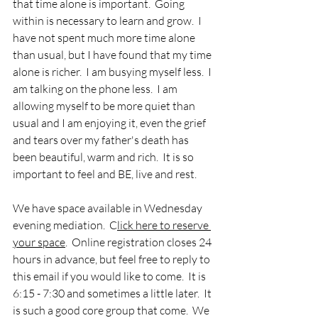
that time alone is important.  Going 
within is necessary to learn and grow.  I 
have not spent much more time alone 
than usual, but I have found that my time 
alone is richer.  I am busying myself less.  I 
am talking on the phone less.  I am 
allowing myself to be more quiet than 
usual and I am enjoying it, even the grief 
and tears over my father's death has 
been beautiful, warm and rich.  It is so 
important to feel and BE, live and rest.  
We have space available in Wednesday 
evening mediation.  C
lick here to reserve 
your space
.  Online registration closes 24 
hours in advance, but feel free to reply to 
this email if you would like to come.  It is 
6:15 - 7:30 and sometimes a little later.  It 
is such a good core group that come.  We 