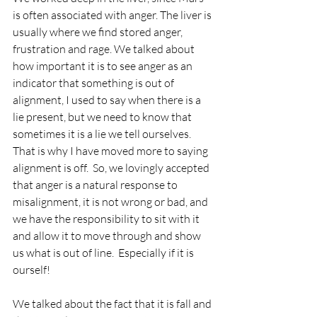
is often associated with anger. The liver is 
usually where we find stored anger, 
frustration and rage. We talked about 
how important it is to see anger as an 
indicator that something is out of 
alignment, I used to say when there is a 
lie present, but we need to know that 
sometimes it is a lie we tell ourselves.  
That is why I have moved more to saying 
alignment is off.  So, we lovingly accepted 
that anger is a natural response to 
misalignment, it is not wrong or bad, and 
we have the responsibility to sit with it 
and allow it to move through and show 
us what is out of line.  Especially if it is 
ourself!
We talked about the fact that it is fall and 