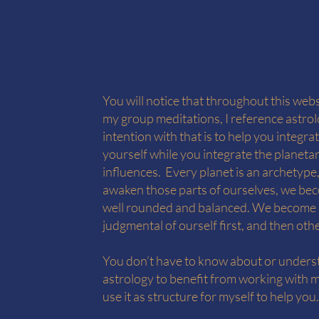
You will notice that throughout this webs
my group meditations, I reference astro
intention with that is to help you integra
yourself while you integrate the planeta
influences. Every planet is an archetype
awaken those parts of ourselves, we b
well rounded and balanced. We become 
judgmental of ourself first, and then oth
You don’t have to know about or under
astrology to benefit from working with m
use it as structure for myself to help you