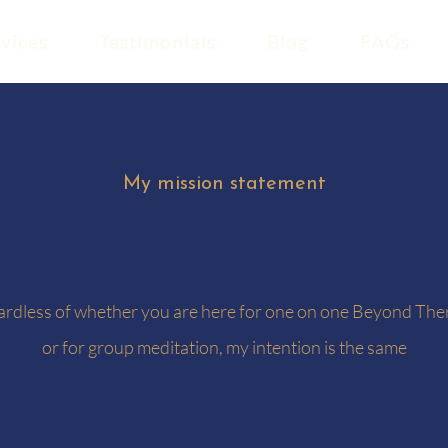
vices
Testimonials
Blog
FAQs
My mission statement
rdless of whether you are here for one on one Beyond The
or for group meditation, my intention is the same