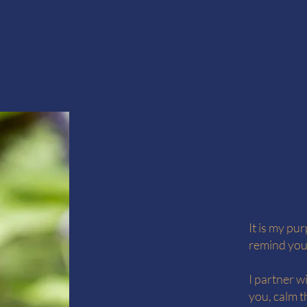
It is my pu
remind you
I partner w
you, calm t