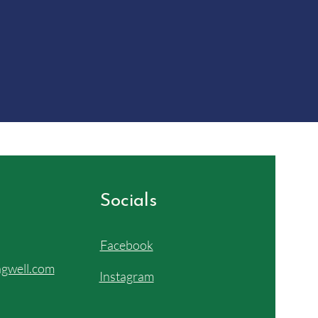
Socials
Facebook
gwell.com
Instagram