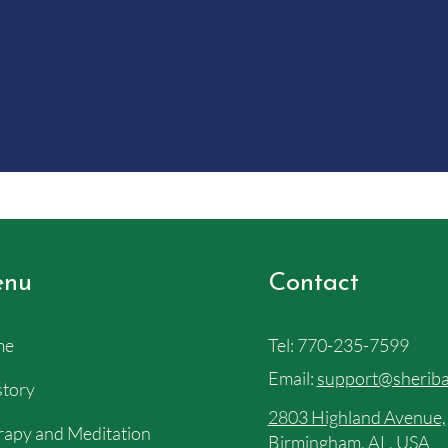
nu
Contact
me
Tel:
770-235-7599
Email:
support@sheriba
story
2803 Highland Avenue,
apy and Meditation
Birmingham, AL, USA