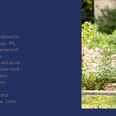
ite and in
logy. My
te more of
ry
, and as we
ecome more
less
ers.
stand
e. I only
.