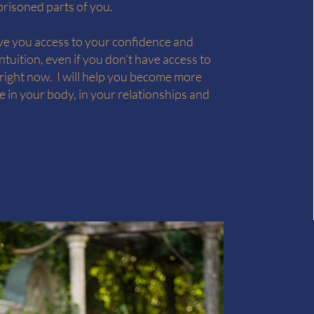
prisoned parts of you.
ive you access to your confidence and
intuition, even if you don’t have access to
 right now. I will help you become more
 in your body, in your relationships and
.