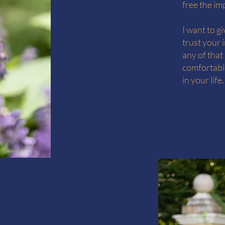
free the im
I want to g
trust your 
any of that
comfortable
in your life