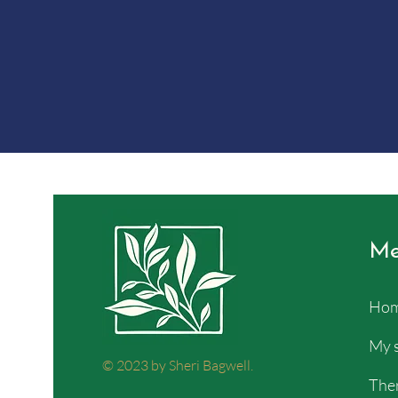
Me
Ho
My 
© 2023 by Sheri Bagwell.
Ther