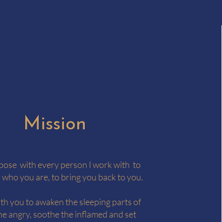
Mission
rpose with every person I work with to
 who you are, to bring you back to you.
ith you to awaken the sleeping parts of
he angry, soothe the inflamed and set